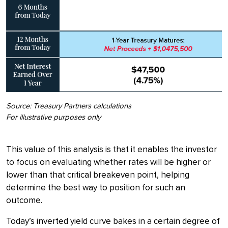
Source: Treasury Partners calculations
For illustrative purposes only
This value of this analysis is that it enables the investor
to focus on evaluating whether rates will be higher or
lower than that critical breakeven point, helping
determine the best way to position for such an
outcome.
Today’s inverted yield curve bakes in a certain degree of