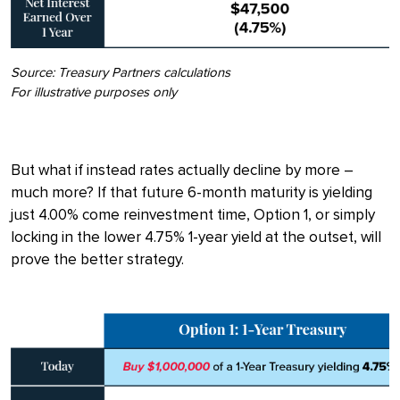
Source: Treasury Partners calculations
For illustrative purposes only
But what if instead rates actually decline by more –
much more? If that future 6-month maturity is yielding
just 4.00% come reinvestment time, Option 1, or simply
locking in the lower 4.75% 1-year yield at the outset, will
prove the better strategy.