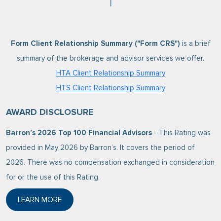
Form Client Relationship Summary ("Form CRS")
is a brief
summary of the brokerage and advisor services we offer.
HTA Client Relationship Summary
HTS Client Relationship Summary
AWARD DISCLOSURE
Barron’s 2026 Top 100 Financial Advisors
- This Rating was
provided in May 2026 by Barron’s. It covers the period of
2026. There was no compensation exchanged in consideration
for or the use of this Rating.
LEARN MORE
ABOUT BARRON’S 2026 TOP 100 FINANCIAL ADVISO