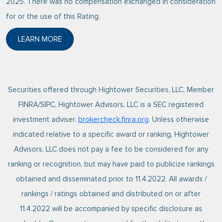
2025. There was no compensation exchanged in consideration
for or the use of this Rating.
LEARN MORE
ABOUT FORBES 2025 BEST-IN-STATE WEALTH ADVI
Securities offered through Hightower Securities, LLC, Member
FINRA/SIPC, Hightower Advisors, LLC is a SEC registered
investment adviser.
brokercheck.finra.org
. Unless otherwise
indicated relative to a specific award or ranking, Hightower
Advisors, LLC does not pay a fee to be considered for any
ranking or recognition, but may have paid to publicize rankings
obtained and disseminated prior to 11.4.2022. All awards /
rankings / ratings obtained and distributed on or after
11.4.2022 will be accompanied by specific disclosure as