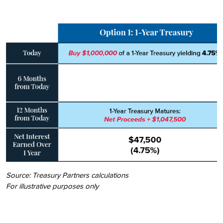
Source: Treasury Partners calculations
For illustrative purposes only