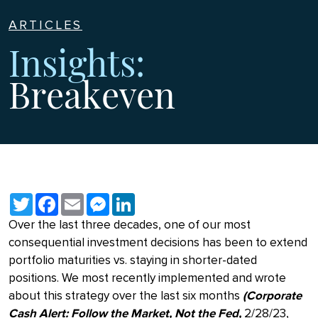
ARTICLES
Insights:
Breakeven
Twitter
Facebook
Email
Messenger
LinkedIn
Over the last three decades, one of our most
consequential investment decisions has been to extend
portfolio maturities vs. staying in shorter-dated
positions. We most recently implemented and wrote
about this strategy over the last six months
(Corporate
Cash Alert: Follow the Market, Not the Fed,
2/28/23,