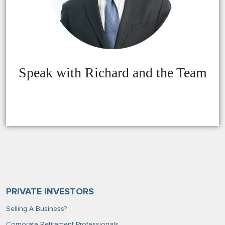
Speak with Richard and the Team
PRIVATE INVESTORS
Selling A Business?
Corporate Retirement Professionals