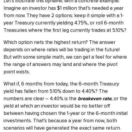
Let’s illustrate this dynamic with a concrete example.
Imagine an investor has $1 million that’s needed a year
from now. They have 2 options: keep it simple with a 1-
year Treasury currently yielding 4.75%, or roll 6-month
Treasuries where the first leg currently trades at 5.10%?
Which option nets the highest return? The answer
depends on where rates will be trading in the future!
But with some simple math, we can get a feel for where
the range of answers may land and where the pivot
point exists.
What if, 6 months from today, the 6-month Treasury
yield has fallen from 5.10% down to 4.40%? The
numbers are clear – 4.40% is the
breakeven rate
, or the
yield at which an investor would be no better off
between having chosen the 1-year or the 6-month initial
investments. That’s because a year from now, both
scenarios will have generated the exact same return.