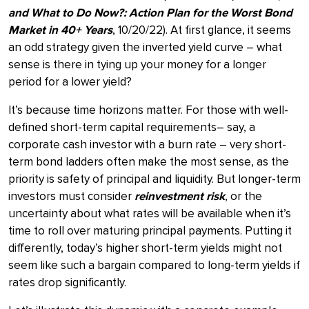
and What to Do Now?: Action Plan for the Worst Bond
Market in 40+ Years
, 10/20/22). At first glance, it seems
an odd strategy given the inverted yield curve – what
sense is there in tying up your money for a longer
period for a lower yield?
It’s because time horizons matter. For those with well-
defined short-term capital requirements– say, a
corporate cash investor with a burn rate – very short-
term bond ladders often make the most sense, as the
priority is safety of principal and liquidity. But longer-term
investors must consider
reinvestment risk
, or the
uncertainty about what rates will be available when it’s
time to roll over maturing principal payments. Putting it
differently, today’s higher short-term yields might not
seem like such a bargain compared to long-term yields if
rates drop significantly.