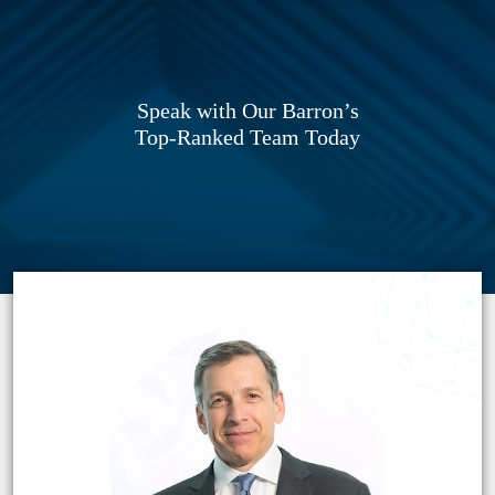
Speak with Our Barron’s
Top-Ranked Team Today