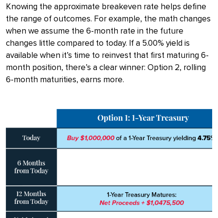
Knowing the approximate breakeven rate helps define
the range of outcomes. For example, the math changes
when we assume the 6-month rate in the future
changes little compared to today. If a 5.00% yield is
available when it’s time to reinvest that first maturing 6-
month position, there’s a clear winner: Option 2, rolling
6-month maturities, earns more.