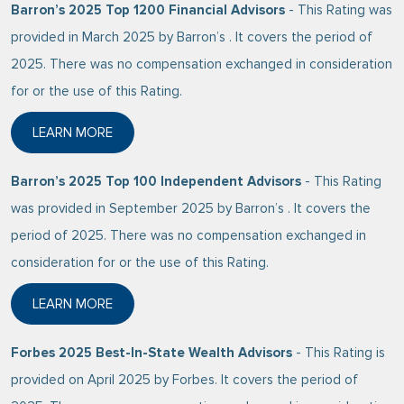
Barron’s 2025 Top 1200 Financial Advisors
- This Rating was
provided in March 2025 by Barron’s . It covers the period of
2025. There was no compensation exchanged in consideration
for or the use of this Rating.
LEARN MORE
ABOUT BARRON’S 2025 TOP 1200 FINANCIAL ADVIS
Barron’s 2025 Top 100 Independent Advisors
- This Rating
was provided in September 2025 by Barron’s . It covers the
period of 2025. There was no compensation exchanged in
consideration for or the use of this Rating.
LEARN MORE
ABOUT BARRON’S 2025 TOP 100 INDEPENDENT ADVI
Forbes 2025 Best-In-State Wealth Advisors
- This Rating is
provided on April 2025 by Forbes. It covers the period of