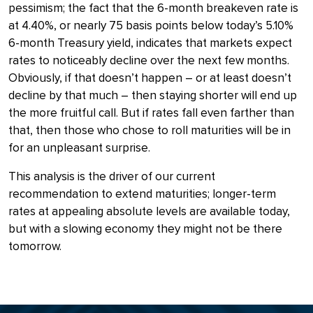
pessimism; the fact that the 6-month breakeven rate is
at 4.40%, or nearly 75 basis points below today’s 5.10%
6-month Treasury yield, indicates that markets expect
rates to noticeably decline over the next few months.
Obviously, if that doesn’t happen – or at least doesn’t
decline by that much – then staying shorter will end up
the more fruitful call. But if rates fall even farther than
that, then those who chose to roll maturities will be in
for an unpleasant surprise.
This analysis is the driver of our current
recommendation to extend maturities; longer-term
rates at appealing absolute levels are available today,
but with a slowing economy they might not be there
tomorrow.