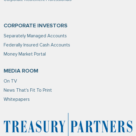
CORPORATE INVESTORS
Separately Managed Accounts
Federally Insured Cash Accounts
Money Market Portal
MEDIA ROOM
On TV
News That's Fit To Print
Whitepapers