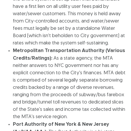
have a first lien on all utility user fees paid by
water/sewer customers. This money is held away
from City-controlled accounts, and water/sewer
fees must legally be set by a standalone Water
Board (which isn't beholden to City government) at
rates which make the system self-sustaining.
Metropolitan Transportation Authority (Various
Credits/Ratings):
As a state agency, the MTA
neither answers to NYC government nor has any
explicit connection to the City's finances. MTA debt
is comprised of several legally separate borrowing
credits backed by a range of diverse revenues,
ranging from the proceeds of subway/bus farebox
and bridge/tunnel toll revenues to dedicated slices
of the State's sales and income tax collected within
the MTA's service region.
Port Authority of New York & New Jersey