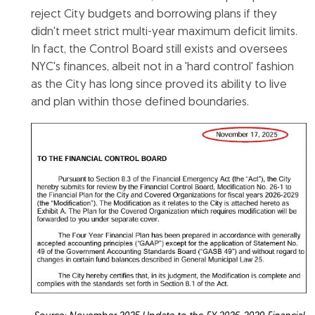
reject City budgets and borrowing plans if they
didn't meet strict multi-year maximum deficit limits.
In fact, the Control Board still exists and oversees
NYC's finances, albeit not in a 'hard control' fashion
as the City has long since proved its ability to live
and plan within those defined boundaries.