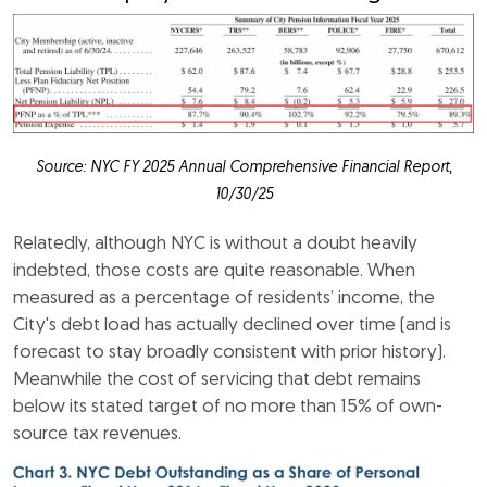
Source: NYC FY 2025 Annual Comprehensive Financial Report,
10/30/25
Relatedly, although NYC is without a doubt heavily
indebted, those costs are quite reasonable. When
measured as a percentage of residents’ income, the
City's debt load has actually declined over time (and is
forecast to stay broadly consistent with prior history).
Meanwhile the cost of servicing that debt remains
below its stated target of no more than 15% of own-
source tax revenues.