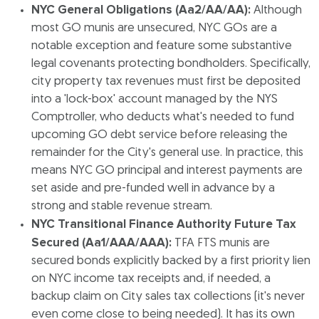
NYC General Obligations (Aa2/AA/AA):
Although
most GO munis are unsecured, NYC GOs are a
notable exception and feature some substantive
legal covenants protecting bondholders. Specifically,
city property tax revenues must first be deposited
into a 'lock-box' account managed by the NYS
Comptroller, who deducts what's needed to fund
upcoming GO debt service before releasing the
remainder for the City's general use. In practice, this
means NYC GO principal and interest payments are
set aside and pre-funded well in advance by a
strong and stable revenue stream.
NYC Transitional Finance Authority Future Tax
Secured (Aa1/AAA/AAA):
TFA FTS munis are
secured bonds explicitly backed by a first priority lien
on NYC income tax receipts and, if needed, a
backup claim on City sales tax collections (it's never
even come close to being needed). It has its own