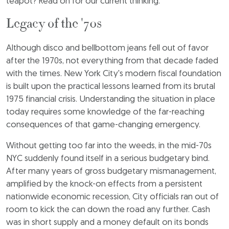
teapot? Read on for our current thinking.
Legacy of the '70s
Although disco and bellbottom jeans fell out of favor
after the 1970s, not everything from that decade faded
with the times. New York City's modern fiscal foundation
is built upon the practical lessons learned from its brutal
1975 financial crisis. Understanding the situation in place
today requires some knowledge of the far-reaching
consequences of that game-changing emergency.
Without getting too far into the weeds, in the mid-70s
NYC suddenly found itself in a serious budgetary bind.
After many years of gross budgetary mismanagement,
amplified by the knock-on effects from a persistent
nationwide economic recession, City officials ran out of
room to kick the can down the road any further. Cash
was in short supply and a money default on its bonds