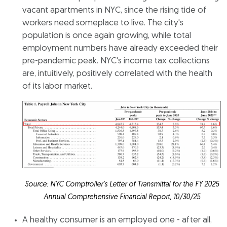
vacant apartments in NYC, since the rising tide of
workers need someplace to live. The city's
population is once again growing, while total
employment numbers have already exceeded their
pre-pandemic peak. NYC's income tax collections
are, intuitively, positively correlated with the health
of its labor market.
Source: NYC Comptroller’s Letter of Transmittal for the FY 2025
Annual Comprehensive Financial Report, 10/30/25
A healthy consumer is an employed one - after all,