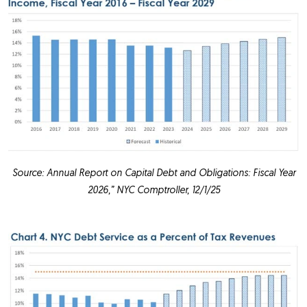
Source: Annual Report on Capital Debt and Obligations: Fiscal Year
2026,” NYC Comptroller, 12/1/25