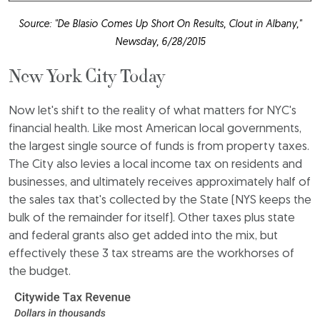
Source: "De Blasio Comes Up Short On Results, Clout in Albany,"
Newsday, 6/28/2015
New York City Today
Now let's shift to the reality of what matters for NYC's
financial health. Like most American local governments,
the largest single source of funds is from property taxes.
The City also levies a local income tax on residents and
businesses, and ultimately receives approximately half of
the sales tax that's collected by the State (NYS keeps the
bulk of the remainder for itself). Other taxes plus state
and federal grants also get added into the mix, but
effectively these 3 tax streams are the workhorses of
the budget.