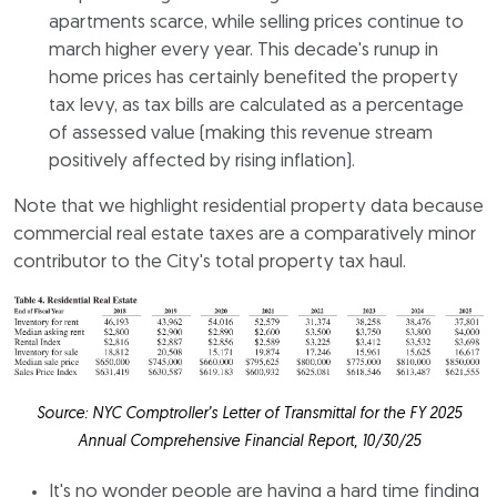
apartments scarce, while selling prices continue to
march higher every year. This decade's runup in
home prices has certainly benefited the property
tax levy, as tax bills are calculated as a percentage
of assessed value (making this revenue stream
positively affected by rising inflation).
Note that we highlight residential property data because
commercial real estate taxes are a comparatively minor
contributor to the City's total property tax haul.
Source: NYC Comptroller’s Letter of Transmittal for the FY 2025
Annual Comprehensive Financial Report, 10/30/25
It's no wonder people are having a hard time finding