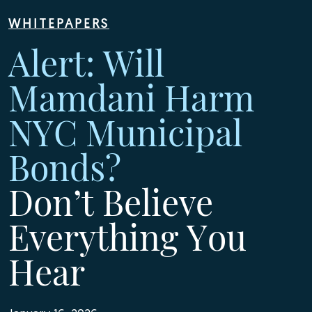
WHITEPAPERS
Alert: Will
Mamdani Harm
NYC Municipal
Bonds?
Don’t Believe
Everything You
Hear