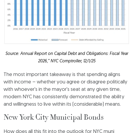
Source: Annual Report on Capital Debt and Obligations: Fiscal Year
2026,” NYC Comptroller, 12/1/25
The most important takeaway is that spending aligns
with income – whether you agree or disagree politically
with whoever's in the mayor's seat at any given time,
modern NYC has consistently demonstrated the ability
and willingness to live within its (considerable) means.
New York City Municipal Bonds
How does all this fit into the outlook for NYC muni