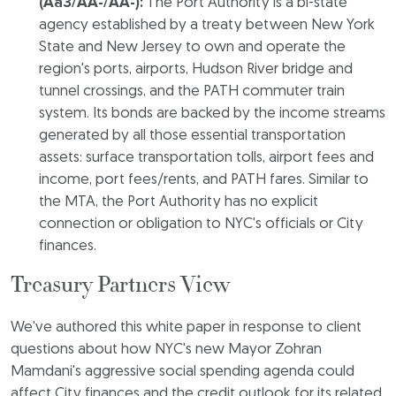
(Aa3/AA-/AA-):
The Port Authority is a bi-state
agency established by a treaty between New York
State and New Jersey to own and operate the
region's ports, airports, Hudson River bridge and
tunnel crossings, and the PATH commuter train
system. Its bonds are backed by the income streams
generated by all those essential transportation
assets: surface transportation tolls, airport fees and
income, port fees/rents, and PATH fares. Similar to
the MTA, the Port Authority has no explicit
connection or obligation to NYC's officials or City
finances.
Treasury Partners View
We've authored this white paper in response to client
questions about how NYC's new Mayor Zohran
Mamdani's aggressive social spending agenda could
affect City finances and the credit outlook for its related