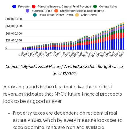
Source: "Citywide Fiscal History," NYC Independent Budget Office,
as of 12/31/25
Analyzing trends in the data that drive these critical
revenues indicates that NYC's future financial prospects
look to be as good as ever:
Property taxes are dependent on residential real
estate values, which by every measure looks set to
keep booming: rents are high and available