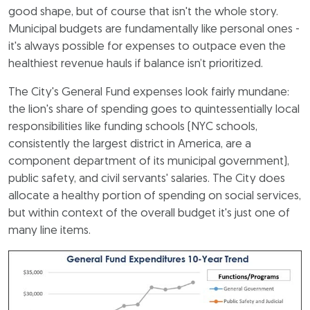
good shape, but of course that isn't the whole story.
Municipal budgets are fundamentally like personal ones -
it's always possible for expenses to outpace even the
healthiest revenue hauls if balance isn’t prioritized.
The City's General Fund expenses look fairly mundane:
the lion's share of spending goes to quintessentially local
responsibilities like funding schools (NYC schools,
consistently the largest district in America, are a
component department of its municipal government),
public safety, and civil servants' salaries. The City does
allocate a healthy portion of spending on social services,
but within context of the overall budget it's just one of
many line items.