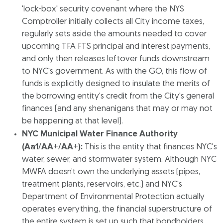
'lock-box' security covenant where the NYS
Comptroller initially collects all City income taxes,
regularly sets aside the amounts needed to cover
upcoming TFA FTS principal and interest payments,
and only then releases leftover funds downstream
to NYC's government. As with the GO, this flow of
funds is explicitly designed to insulate the merits of
the borrowing entity's credit from the City's general
finances (and any shenanigans that may or may not
be happening at that level).
NYC Municipal Water Finance Authority
(Aa1/AA+/AA+):
This is the entity that finances NYC's
water, sewer, and stormwater system. Although NYC
MWFA doesn’t own the underlying assets (pipes,
treatment plants, reservoirs, etc.) and NYC's
Department of Environmental Protection actually
operates everything, the financial superstructure of
the entire system is set up such that bondholders