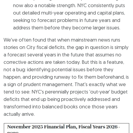
now also a notable strength. NYC consistently puts
out detailed multi-year operating and capital plans,
seeking to forecast problems in future years and
address them before they become larger issues.
We've often found that when mainstream news runs
stories on City fiscal deficits, the gap in question is simply
a forecast several years in the future that assumes no
corrective actions are taken today. But this is a feature,
not a bug: identifying potential issues before they
happen, and providing runway to fix them beforehand, is
a sign of prudent management. That's exactly what we
tend to see: NYC's perennially projects 'out-year' budget
deficits that end up being proactively addressed and
transformed into balanced books once those years
actually arrive.