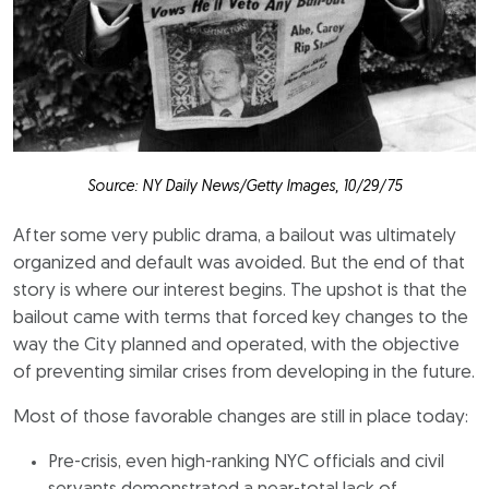
Source: NY Daily News/Getty Images, 10/29/75
After some very public drama, a bailout was ultimately
organized and default was avoided. But the end of that
story is where our interest begins. The upshot is that the
bailout came with terms that forced key changes to the
way the City planned and operated, with the objective
of preventing similar crises from developing in the future.
Most of those favorable changes are still in place today:
Pre-crisis, even high-ranking NYC officials and civil