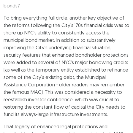
bonds?
To bring everything full circle, another key objective of
the reforms following the City's '70s financial crisis was to
shore up NYC's ability to consistently access the
municipal bond market. In addition to substantively
improving the City's underlying financial situation,
security features that enhanced bondholder protections
were added to several of NYC’s major borrowing credits
(as well as the temporary entity established to refinance
some of the City's existing debt, the Municipal
Assistance Corporation - older readers may remember
the famous MAC). This was considered a necessity to
reestablish investor confidence, which was crucial to
restoring the constant flow of capital the City needs to
fund its always-large infrastructure investments.
That legacy of enhanced legal protections and