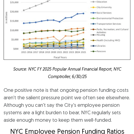
Source: NYC FY 2025 Popular Annual Financial Report, NYC
Comptroller, 6/30/25
One positive note is that ongoing pension funding costs
aren't the salient pressure point we often see elsewhere.
Although you can't say the City's employee pension
systems are a light burden to bear, NYC regularly sets
aside enough money to keep them well-funded.
NYC Employee Pension Funding Ratios