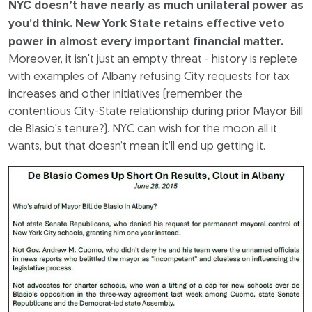
NYC doesn’t have nearly as much unilateral power as
you'd think. New York State retains effective veto
power in almost every important financial matter.
Moreover, it isn't just an empty threat - history is replete
with examples of Albany refusing City requests for tax
increases and other initiatives (remember the
contentious City-State relationship during prior Mayor Bill
de Blasio's tenure?). NYC can wish for the moon all it
wants, but that doesn’t mean it’ll end up getting it.