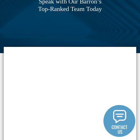
Speak with Our Barron’s
Top-Ranked Team Today