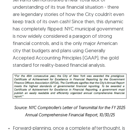
servants demonstrated a near-total lack of
understanding of its true financial situation - there
are legendary stories of how the City couldn’t even
keep track of its own cash! Since then, this dynamic
has completely flipped: NYC municipal government
is now widely considered a paragon of strong
financial controls, and is the only major American
city that budgets and plans using Generally
Accepted Accounting Principles (GAAP), the gold
standard for reality-based financial analysis.
Source: NYC Comptroller's Letter of Transmittal for the FY 2025
Annual Comprehensive Financial Report, 10/30/25
Forward-planning, once a complete afterthought, is