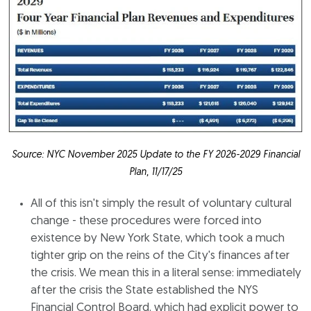
Source: NYC November 2025 Update to the FY 2026-2029 Financial
Plan, 11/17/25
All of this isn't simply the result of voluntary cultural
change - these procedures were forced into
existence by New York State, which took a much
tighter grip on the reins of the City's finances after
the crisis. We mean this in a literal sense: immediately
after the crisis the State established the NYS
Financial Control Board, which had explicit power to