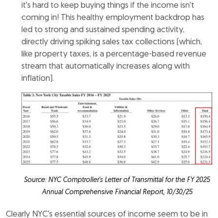
it's hard to keep buying things if the income isn't
coming in! This healthy employment backdrop has
led to strong and sustained spending activity,
directly driving spiking sales tax collections (which,
like property taxes, is a percentage-based revenue
stream that automatically increases along with
inflation).
Source: NYC Comptroller's Letter of Transmittal for the FY 2025
Annual Comprehensive Financial Report, 10/30/25
Clearly NYC's essential sources of income seem to be in