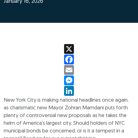
January 16, 2026
X
Facebook
Email
Messenger
LinkedIn
New York City is making national headlines once again,
as charismatic new Mayor Zohran Mamdani puts forth
plenty of controversial new proposals as he takes the
helm of America's largest city. Should holders of NYC
municipal bonds be concerned, or is it a tempest in a