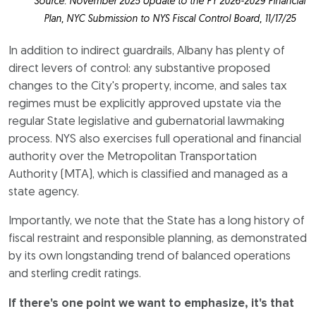
Source: November 2025 Update to the FY 2026-2029 Financial
Plan, NYC Submission to NYS Fiscal Control Board, 11/17/25
In addition to indirect guardrails, Albany has plenty of
direct levers of control: any substantive proposed
changes to the City's property, income, and sales tax
regimes must be explicitly approved upstate via the
regular State legislative and gubernatorial lawmaking
process. NYS also exercises full operational and financial
authority over the Metropolitan Transportation
Authority (MTA), which is classified and managed as a
state agency.
Importantly, we note that the State has a long history of
fiscal restraint and responsible planning, as demonstrated
by its own longstanding trend of balanced operations
and sterling credit ratings.
If there's one point we want to emphasize, it's that