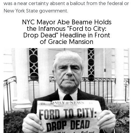
was a near certainty absent a bailout from the federal or
New York State government.
NYC Mayor Abe Beame Holds
the Infamous "Ford to City:
Drop Dead" Headline in Front
of Gracie Mansion