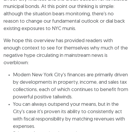
municipal bonds. At this point our thinking is simple:
although the situation bears monitoring, there's no
reason to change our fundamental outlook or dial back
existing exposures to NYC munis.
We hope this overview has provided readers with
enough context to see for themselves why much of the
negative hype circulating in mainstream news is
overblown:
Modern New York City's finances are primarily driven
by developments in property, income, and sales tax
collections, each of which continues to benefit from
powerful positive tailwinds.
You can always outspend your means, but in the
City's case it's proven its ability to consistently act
with fiscal responsibility by matching revenues with
expenses.