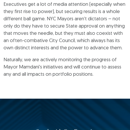
Executives get a lot of media attention (especially when
they first rise to power), but securing results is a whole
different ball game. NYC Mayors aren't dictators – not
only do they have to secure State approval on anything
that moves the needle, but they must also coexist with
an often-combative City Council, which always has its
own distinct interests and the power to advance them.
Naturally, we are actively monitoring the progress of
Mayor Mamdani's initiatives and will continue to assess
any and all impacts on portfolio positions.