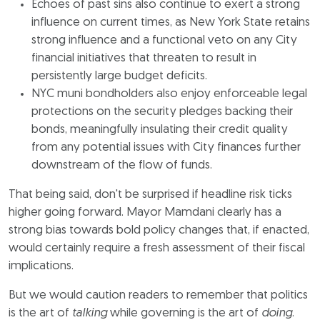
Echoes of past sins also continue to exert a strong
influence on current times, as New York State retains
strong influence and a functional veto on any City
financial initiatives that threaten to result in
persistently large budget deficits.
NYC muni bondholders also enjoy enforceable legal
protections on the security pledges backing their
bonds, meaningfully insulating their credit quality
from any potential issues with City finances further
downstream of the flow of funds.
That being said, don't be surprised if headline risk ticks
higher going forward. Mayor Mamdani clearly has a
strong bias towards bold policy changes that, if enacted,
would certainly require a fresh assessment of their fiscal
implications.
But we would caution readers to remember that politics
is the art of
talking
while governing is the art of
doing
.