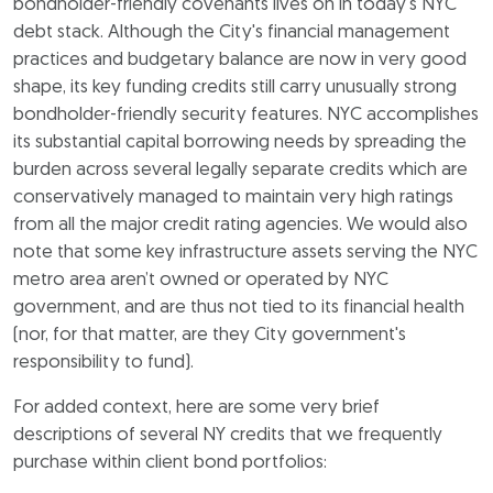
bondholder-friendly covenants lives on in today's NYC
debt stack. Although the City's financial management
practices and budgetary balance are now in very good
shape, its key funding credits still carry unusually strong
bondholder-friendly security features. NYC accomplishes
its substantial capital borrowing needs by spreading the
burden across several legally separate credits which are
conservatively managed to maintain very high ratings
from all the major credit rating agencies. We would also
note that some key infrastructure assets serving the NYC
metro area aren’t owned or operated by NYC
government, and are thus not tied to its financial health
(nor, for that matter, are they City government's
responsibility to fund).
For added context, here are some very brief
descriptions of several NY credits that we frequently
purchase within client bond portfolios: