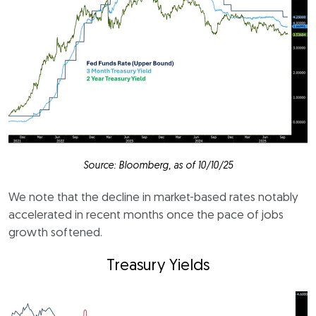
Source: Bloomberg, as of 10/10/25
We note that the decline in market-based rates notably
accelerated in recent months once the pace of jobs
growth softened.
Treasury Yields