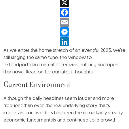
X
Facebook
Email
Messenger
LinkedIn
As we enter the home stretch of an eventful 2025, we're
still singing the same tune: the window to
extendportfolio maturities remains enticing and open
(for now). Read on for our latest thoughts.
Current Environment
Although the daily headlines seem louder and more
frequent than ever, the real underlying story that's
important for investors has been the remarkably steady
economic fundamentals and continued solid growth: