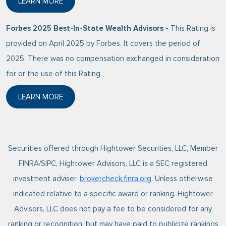
LEARN MORE
ABOUT BARRON’S 2025 TOP 100 INDEPENDENT ADVI
Forbes 2025 Best-In-State Wealth Advisors
- This Rating is
provided on April 2025 by Forbes. It covers the period of
2025. There was no compensation exchanged in consideration
for or the use of this Rating.
LEARN MORE
ABOUT FORBES 2025 BEST-IN-STATE WEALTH ADVI
Securities offered through Hightower Securities, LLC, Member
FINRA/SIPC, Hightower Advisors, LLC is a SEC registered
investment adviser.
brokercheck.finra.org
. Unless otherwise
indicated relative to a specific award or ranking, Hightower
Advisors, LLC does not pay a fee to be considered for any
ranking or recognition, but may have paid to publicize rankings