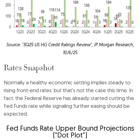
Source: "3Q25 US HG Credit Ratings Review", JP Morgan Research,
10/6/25
Rates Snapshot
Normally a healthy economic setting implies steady to
rising front-end rates, but that's not the case this time. In
fact, the Federal Reserve has already started cutting the
Fed Funds rate while signaling further easing should be
expected.
Fed Funds Rate Upper Bound Projections
("Dot Plot")