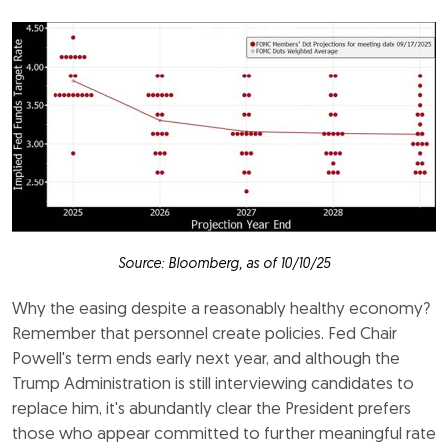
Source: Bloomberg, as of 10/10/25
Why the easing despite a reasonably healthy economy?
Remember that personnel create policies. Fed Chair
Powell's term ends early next year, and although the
Trump Administration is still interviewing candidates to
replace him, it's abundantly clear the President prefers
those who appear committed to further meaningful rate