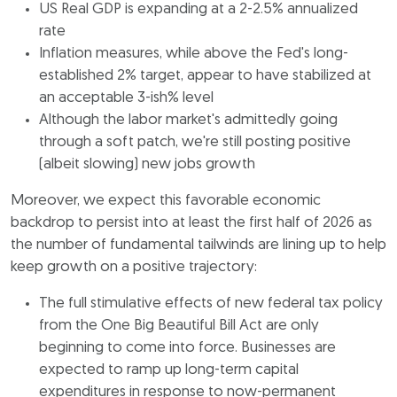
US Real GDP is expanding at a 2-2.5% annualized
rate
Inflation measures, while above the Fed's long-
established 2% target, appear to have stabilized at
an acceptable 3-ish% level
Although the labor market's admittedly going
through a soft patch, we're still posting positive
(albeit slowing) new jobs growth
Moreover, we expect this favorable economic
backdrop to persist into at least the first half of 2026 as
the number of fundamental tailwinds are lining up to help
keep growth on a positive trajectory:
The full stimulative effects of new federal tax policy
from the One Big Beautiful Bill Act are only
beginning to come into force. Businesses are
expected to ramp up long-term capital
expenditures in response to now-permanent