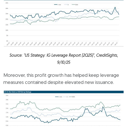
Source: "US Strategy: IG Leverage Report (2Q25)", CreditSights,
9/10/25
Moreover, this profit growth has helped keep leverage
measures contained despite elevated new issuance.