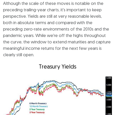
Although the scale of these moves is notable on the
preceding trailing-year charts, it's important to keep
perspective. Yields are still at very reasonable levels,
both in absolute terms and compared with the
preceding zero-rate environments of the 2010s and the
pandemic years. While we're off the highs throughout
the curve, the window to extend maturities and capture
meaningful income returns for the next few years is
clearly still open.
Treasury Yields