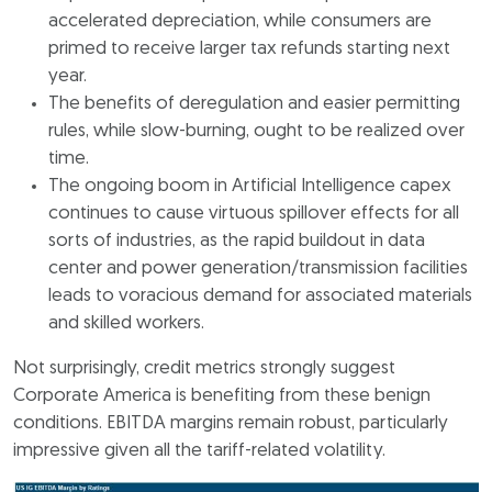
accelerated depreciation, while consumers are
primed to receive larger tax refunds starting next
year.
The benefits of deregulation and easier permitting
rules, while slow-burning, ought to be realized over
time.
The ongoing boom in Artificial Intelligence capex
continues to cause virtuous spillover effects for all
sorts of industries, as the rapid buildout in data
center and power generation/transmission facilities
leads to voracious demand for associated materials
and skilled workers.
Not surprisingly, credit metrics strongly suggest
Corporate America is benefiting from these benign
conditions. EBITDA margins remain robust, particularly
impressive given all the tariff-related volatility.