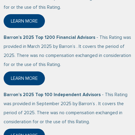
for or the use of this Rating.
LEARN MORE
ABOUT BARRON’S 2026 TOP 100 FINANCIAL ADVISO
Barron’s 2025 Top 1200 Financial Advisors
- This Rating was
provided in March 2025 by Barron’s . It covers the period of
2025. There was no compensation exchanged in consideration
for or the use of this Rating.
LEARN MORE
ABOUT BARRON’S 2025 TOP 1200 FINANCIAL ADVIS
Barron’s 2025 Top 100 Independent Advisors
- This Rating
was provided in September 2025 by Barron’s . It covers the
period of 2025. There was no compensation exchanged in
consideration for or the use of this Rating.