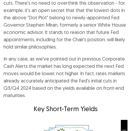
cuts. There's no need to overthink this observation - for
example, it's an open secret that that the lowest dots in
the above "Dot Plot" belong to newly-appointed Fed
Governor Stephen Miran, formerly a senior White House
economic advisor. It stands to reason that future Fed
appointments, including for the Chair's position, will likely
hold similar philosophies.
In any case, as we've pointed out in previous Corporate
Cash Alerts the market has long expected the next Fed
moves would be lower, not higher. In fact, rates markets
already accurately anticipated the Fed's initial cuts in
Q3/Q4 2024 based on the yields available on front-end
maturities.
Key Short-Term Yields