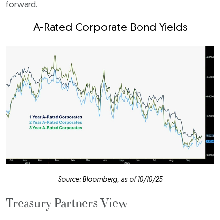
forward.
A-Rated Corporate Bond Yields
Source: Bloomberg, as of 10/10/25
Treasury Partners View