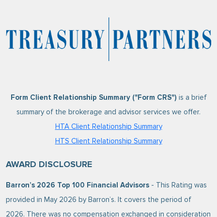
Form Client Relationship Summary ("Form CRS")
is a brief
summary of the brokerage and advisor services we offer.
HTA Client Relationship Summary
HTS Client Relationship Summary
AWARD DISCLOSURE
Barron’s 2026 Top 100 Financial Advisors
- This Rating was
provided in May 2026 by Barron’s. It covers the period of
2026. There was no compensation exchanged in consideration