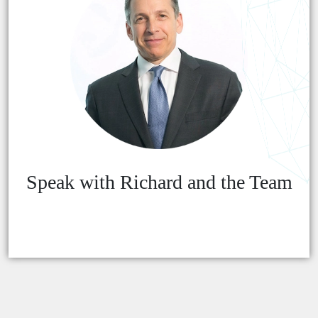
Speak with Richard and the Team