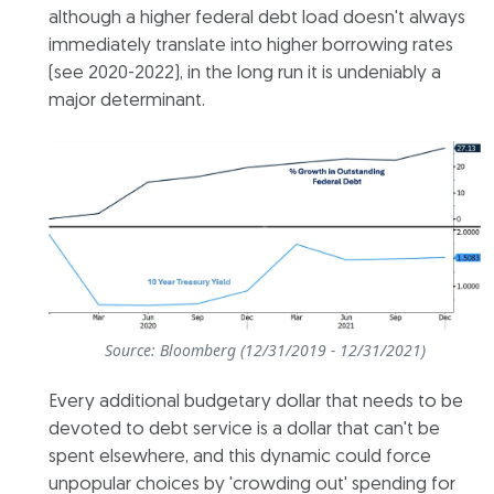
although a higher federal debt load doesn't always
immediately translate into higher borrowing rates
(see 2020-2022), in the long run it is undeniably a
major determinant.
Source: Bloomberg (12/31/2019 - 12/31/2021)
Every additional budgetary dollar that needs to be
devoted to debt service is a dollar that can't be
spent elsewhere, and this dynamic could force
unpopular choices by 'crowding out' spending for