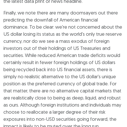
the latest data print or news headline.
Finally, we note there are many doomsayers out there
predicting the downfall of American financial
dominance. To be clear: we're not concerned about the
US dollar losing its status as the world's only true reserve
currency, nor do we see a mass exodus of foreign
investors out of their holdings of US Treasuries and
securities. While reduced American trade deficits would
certainly result in fewer foreign holdings of US dollars
being recycled back into US financial assets, there is
simply no realistic alternative to the US dollar's unique
position as the preferred currency of global trade. For
that matter, there are no alternative capital markets that
are realistically close to being as deep, liquid, and robust
as ours. Although foreign institutions and individuals may
choose to reallocate a larger degree of their risk
exposures into non-USD securities going forward, the
impact is likely to be muted over the long run.