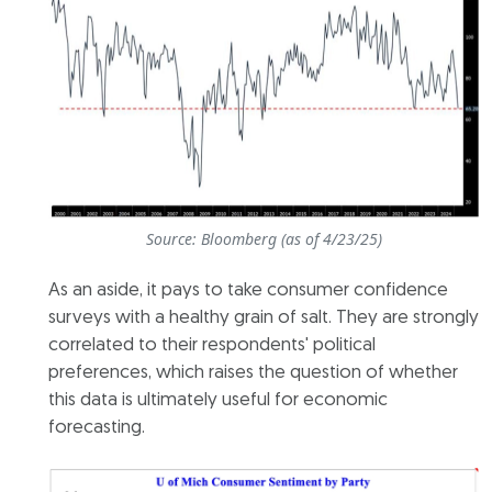
Source: Bloomberg (as of 4/23/25)
As an aside, it pays to take consumer confidence
surveys with a healthy grain of salt. They are strongly
correlated to their respondents' political
preferences, which raises the question of whether
this data is ultimately useful for economic
forecasting.