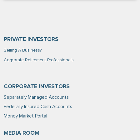
PRIVATE INVESTORS
Selling A Business?
Corporate Retirement Professionals
CORPORATE INVESTORS
Separately Managed Accounts
Federally Insured Cash Accounts
Money Market Portal
MEDIA ROOM