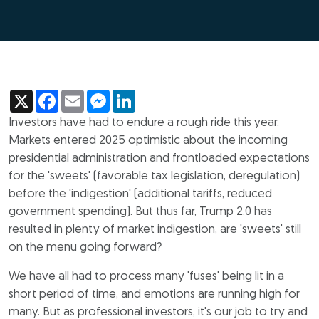
X
Facebook
Email
Messenger
LinkedIn
Investors have had to endure a rough ride this year.
Markets entered 2025 optimistic about the incoming
presidential administration and frontloaded expectations
for the 'sweets' (favorable tax legislation, deregulation)
before the 'indigestion' (additional tariffs, reduced
government spending). But thus far, Trump 2.0 has
resulted in plenty of market indigestion, are 'sweets' still
on the menu going forward?
We have all had to process many 'fuses' being lit in a
short period of time, and emotions are running high for
many. But as professional investors, it's our job to try and