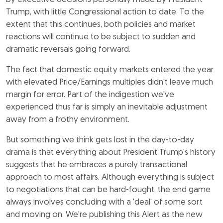
Trump, with little Congressional action to date. To the
extent that this continues, both policies and market
reactions will continue to be subject to sudden and
dramatic reversals going forward.
The fact that domestic equity markets entered the year
with elevated Price/Earnings multiples didn't leave much
margin for error. Part of the indigestion we've
experienced thus far is simply an inevitable adjustment
away from a frothy environment.
But something we think gets lost in the day-to-day
drama is that everything about President Trump's history
suggests that he embraces a purely transactional
approach to most affairs. Although everything is subject
to negotiations that can be hard-fought, the end game
always involves concluding with a 'deal' of some sort
and moving on. We're publishing this Alert as the new