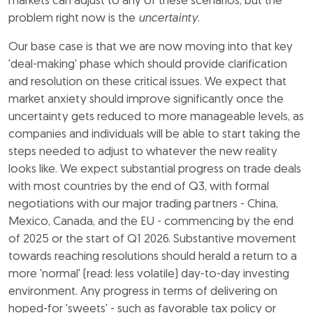
markets can adjust to any of these scenarios, but the
problem right now is the
uncertainty
.
Our base case is that we are now moving into that key
'deal-making' phase which should provide clarification
and resolution on these critical issues. We expect that
market anxiety should improve significantly once the
uncertainty gets reduced to more manageable levels, as
companies and individuals will be able to start taking the
steps needed to adjust to whatever the new reality
looks like. We expect substantial progress on trade deals
with most countries by the end of Q3, with formal
negotiations with our major trading partners - China,
Mexico, Canada, and the EU - commencing by the end
of 2025 or the start of Q1 2026. Substantive movement
towards reaching resolutions should herald a return to a
more 'normal' (read: less volatile) day-to-day investing
environment. Any progress in terms of delivering on
hoped-for 'sweets' - such as favorable tax policy or