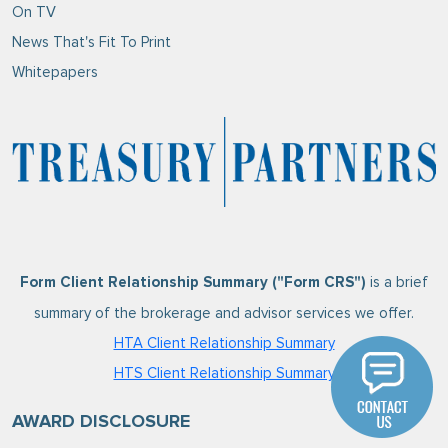
On TV
News That's Fit To Print
Whitepapers
is a brief
Form Client Relationship Summary ("Form CRS")
summary of the brokerage and advisor services we offer.
HTA Client Relationship Summary
HTS Client Relationship Summary
AWARD DISCLOSURE