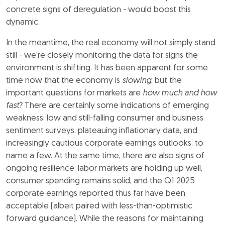
concrete signs of deregulation - would boost this
dynamic.
In the meantime, the real economy will not simply stand
still - we're closely monitoring the data for signs the
environment is shifting. It has been apparent for some
time now that the economy is
slowing
, but the
important questions for markets are
how much and how
fast
? There are certainly some indications of emerging
weakness: low and still-falling consumer and business
sentiment surveys, plateauing inflationary data, and
increasingly cautious corporate earnings outlooks, to
name a few. At the same time, there are also signs of
ongoing resilience: labor markets are holding up well,
consumer spending remains solid, and the Q1 2025
corporate earnings reported thus far have been
acceptable (albeit paired with less-than-optimistic
forward guidance). While the reasons for maintaining