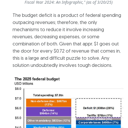
Fiscal Year 2024: An Infographic," (as of 3/20/25)
The budget deficit is a product of federal spending
outpacing revenues; therefore, the only
mechanisms to reduce it involve increasing
revenues, decreasing expenses, or some
combination of both. Given that appr. $1 goes out
the door for every $0.72 of revenue that comes in,
this is a large and difficult puzzle to solve. Any
solution undoubtedly involves tough decisions.