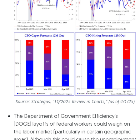
Source: Strategas, "1Q'2025 Review in Charts," (as of 4/1/25)
The Department of Government Efficiency's
(DOGE) layoffs of federal workers could weigh on
the labor market (particularly in certain geographic
areas). Although this could cause the unemployment