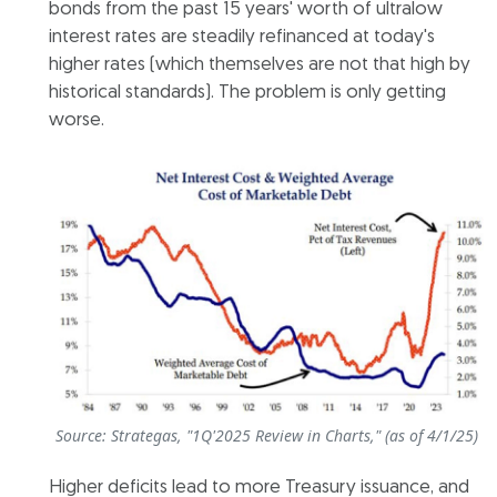
bonds from the past 15 years' worth of ultralow
interest rates are steadily refinanced at today's
higher rates (which themselves are not that high by
historical standards). The problem is only getting
worse.
Source: Strategas, "1Q'2025 Review in Charts," (as of 4/1/25)
Higher deficits lead to more Treasury issuance, and