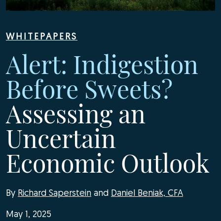
WHITEPAPERS
Alert: Indigestion
Before Sweets?
Assessing an
Uncertain
Economic Outlook
By
Richard Saperstein
and
Daniel Beniak, CFA
May 1, 2025