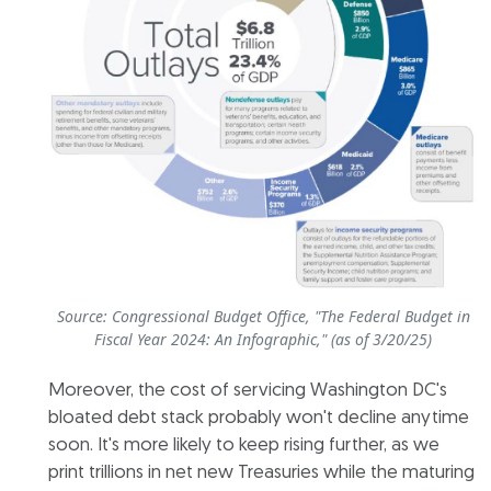
Source: Congressional Budget Office, "The Federal Budget in
Fiscal Year 2024: An Infographic," (as of 3/20/25)
Moreover, the cost of servicing Washington DC's
bloated debt stack probably won't decline anytime
soon. It's more likely to keep rising further, as we
print trillions in net new Treasuries while the maturing