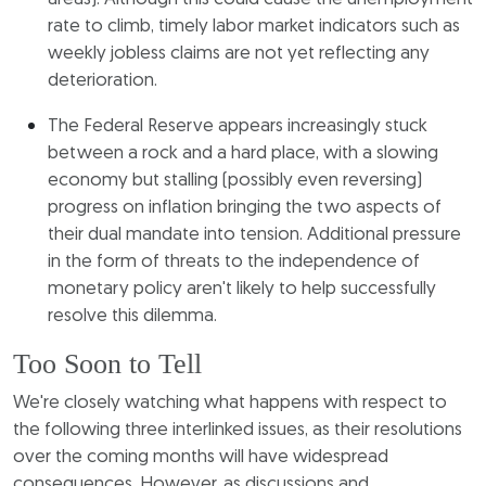
rate to climb, timely labor market indicators such as
weekly jobless claims are not yet reflecting any
deterioration.
The Federal Reserve appears increasingly stuck
between a rock and a hard place, with a slowing
economy but stalling (possibly even reversing)
progress on inflation bringing the two aspects of
their dual mandate into tension. Additional pressure
in the form of threats to the independence of
monetary policy aren't likely to help successfully
resolve this dilemma.
Too Soon to Tell
We're closely watching what happens with respect to
the following three interlinked issues, as their resolutions
over the coming months will have widespread
consequences. However, as discussions and