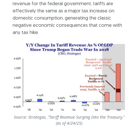
revenue for the federal government, tariffs are
effectively the same as a major tax increase on
domestic consumption, generating the classic
negative economic consequences that come with
any tax hike.
Source: Strategas, "Tariff Revenue Surging Into the Treasury,"
(as of 4/24/25)