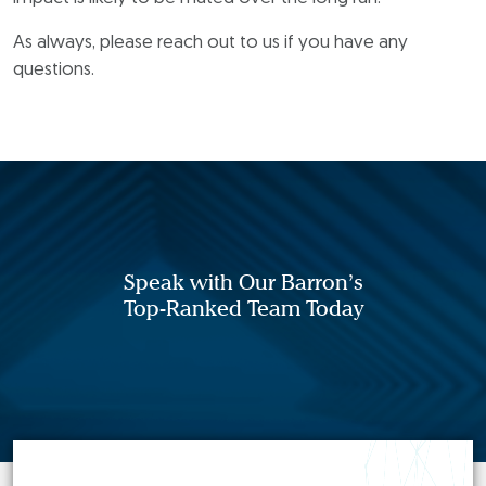
As always, please reach out to us if you have any
questions.
Speak with Our Barron’s
Top-Ranked Team Today