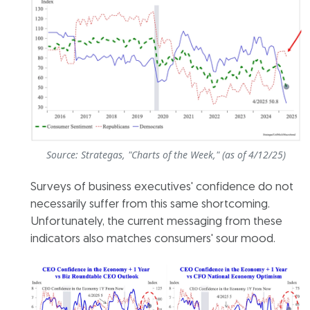
Source: Strategas, "Charts of the Week," (as of 4/12/25)
Surveys of business executives' confidence do not
necessarily suffer from this same shortcoming.
Unfortunately, the current messaging from these
indicators also matches consumers' sour mood.