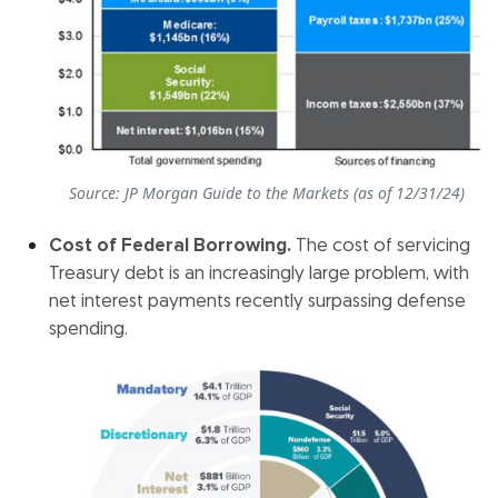
Source: JP Morgan Guide to the Markets (as of 12/31/24)
Cost of Federal Borrowing.
The cost of servicing
Treasury debt is an increasingly large problem, with
net interest payments recently surpassing defense
spending.