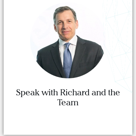
Speak with Richard and the
Team