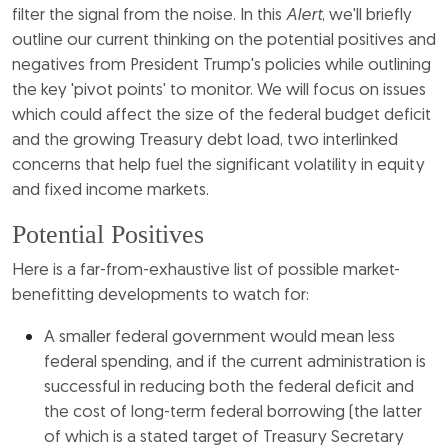
filter the signal from the noise. In this
Alert
, we'll briefly
outline our current thinking on the potential positives and
negatives from President Trump's policies while outlining
the key 'pivot points' to monitor. We will focus on issues
which could affect the size of the federal budget deficit
and the growing Treasury debt load, two interlinked
concerns that help fuel the significant volatility in equity
and fixed income markets.
Potential Positives
Here is a far-from-exhaustive list of possible market-
benefitting developments to watch for:
A smaller federal government would mean less
federal spending, and if the current administration is
successful in reducing both the federal deficit and
the cost of long-term federal borrowing (the latter
of which is a stated target of Treasury Secretary