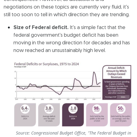
negotiations on these topics are currently very fluid, it's
still too soon to tell in which direction they are trending.
Size of Federal deficit.
It's a simple fact that the
federal government's budget deficit has been
moving in the wrong direction for decades and has
now reached an unsustainably high level.
Source: Congressional Budget Office, "The Federal Budget in