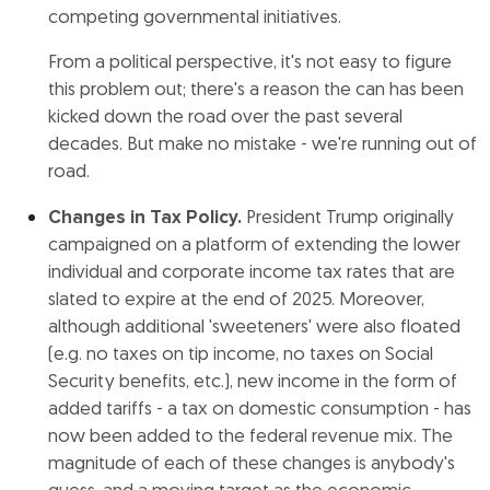
competing governmental initiatives.
From a political perspective, it's not easy to figure
this problem out; there's a reason the can has been
kicked down the road over the past several
decades. But make no mistake - we're running out of
road.
Changes in Tax Policy.
President Trump originally
campaigned on a platform of extending the lower
individual and corporate income tax rates that are
slated to expire at the end of 2025. Moreover,
although additional 'sweeteners' were also floated
(e.g. no taxes on tip income, no taxes on Social
Security benefits, etc.), new income in the form of
added tariffs - a tax on domestic consumption - has
now been added to the federal revenue mix. The
magnitude of each of these changes is anybody's