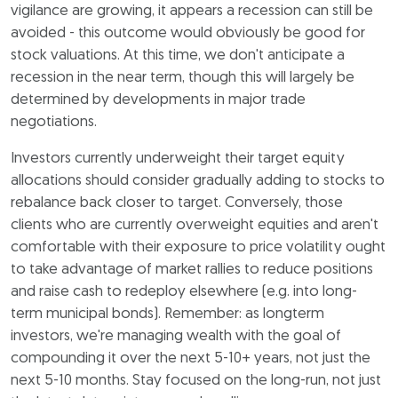
vigilance are growing, it appears a recession can still be
avoided - this outcome would obviously be good for
stock valuations. At this time, we don't anticipate a
recession in the near term, though this will largely be
determined by developments in major trade
negotiations.
Investors currently underweight their target equity
allocations should consider gradually adding to stocks to
rebalance back closer to target. Conversely, those
clients who are currently overweight equities and aren't
comfortable with their exposure to price volatility ought
to take advantage of market rallies to reduce positions
and raise cash to redeploy elsewhere (e.g. into long-
term municipal bonds). Remember: as longterm
investors, we're managing wealth with the goal of
compounding it over the next 5-10+ years, not just the
next 5-10 months. Stay focused on the long-run, not just