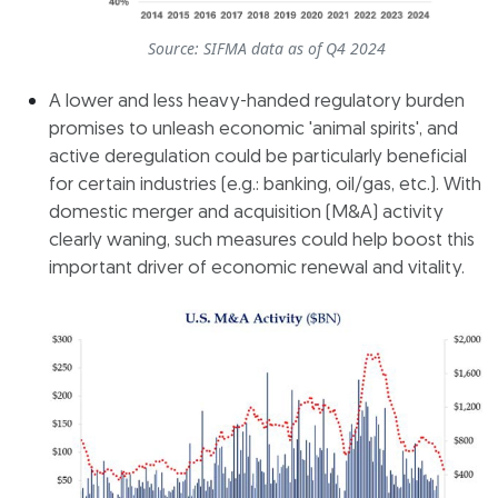
Source: SIFMA data as of Q4 2024
A lower and less heavy-handed regulatory burden
promises to unleash economic 'animal spirits', and
active deregulation could be particularly beneficial
for certain industries (e.g.: banking, oil/gas, etc.). With
domestic merger and acquisition (M&A) activity
clearly waning, such measures could help boost this
important driver of economic renewal and vitality.