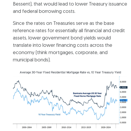
Bessent), that would lead to lower Treasury issuance
and federal borrowing costs.
Since the rates on Treasuries serve as the base
reference rates for essentially all financial and credit
assets, lower government bond yields would
translate into lower financing costs across the
economy (think mortgages, corporate, and
municipal bonds).