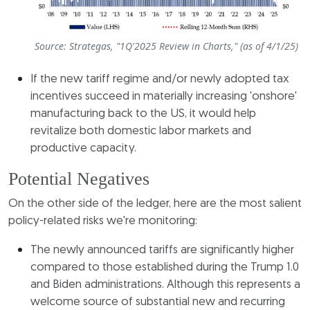
Source: Strategas, "1Q'2025 Review in Charts," (as of 4/1/25)
If the new tariff regime and/or newly adopted tax
incentives succeed in materially increasing 'onshore'
manufacturing back to the US, it would help
revitalize both domestic labor markets and
productive capacity.
Potential Negatives
On the other side of the ledger, here are the most salient
policy-related risks we're monitoring:
The newly announced tariffs are significantly higher
compared to those established during the Trump 1.0
and Biden administrations. Although this represents a
welcome source of substantial new and recurring