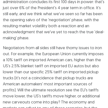
administration concludes its first 100 days in power: that's
just over 6% of the President's 4 year term in office. It's
still early, and we think what we've seen so far has been
the opening salvo of the 'negotiation' phase, with the
resulting market volatility both a reaction and an
acknowledgment that we've yet to reach the true 'deal-
making' phase.
Negotiators from all sides still have thorny issues to iron
out. For example, the European Union currently imposes
a 10% tariff on imported American cars, higher than the
US's 2.5% blanket tariff on imported EU autos but also
lower than our specific 25% tariff on imported pickup
trucks (it's not a coincidence that pickup trucks are
American automakers' most important sources of
profits). Will the ultimate resolution see the EU's tariffs
move lower, the US's tariffs move higher, or additional
new carveouts come into play? The economy and