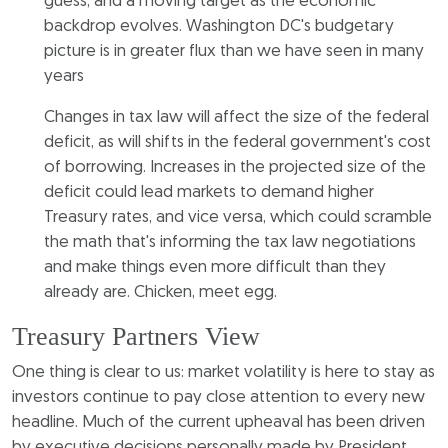
guess, and a moving target as the economic
backdrop evolves. Washington DC's budgetary
picture is in greater flux than we have seen in many
years
Changes in tax law will affect the size of the federal
deficit, as will shifts in the federal government's cost
of borrowing. Increases in the projected size of the
deficit could lead markets to demand higher
Treasury rates, and vice versa, which could scramble
the math that's informing the tax law negotiations
and make things even more difficult than they
already are. Chicken, meet egg.
Treasury Partners View
One thing is clear to us: market volatility is here to stay as
investors continue to pay close attention to every new
headline. Much of the current upheaval has been driven
by executive decisions personally made by President