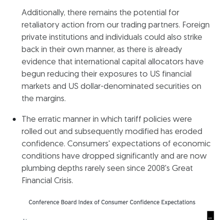
Additionally, there remains the potential for
retaliatory action from our trading partners. Foreign
private institutions and individuals could also strike
back in their own manner, as there is already
evidence that international capital allocators have
begun reducing their exposures to US financial
markets and US dollar-denominated securities on
the margins.
The erratic manner in which tariff policies were
rolled out and subsequently modified has eroded
confidence. Consumers' expectations of economic
conditions have dropped significantly and are now
plumbing depths rarely seen since 2008's Great
Financial Crisis.