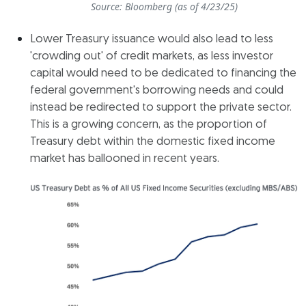
Source: Bloomberg (as of 4/23/25)
Lower Treasury issuance would also lead to less
'crowding out' of credit markets, as less investor
capital would need to be dedicated to financing the
federal government's borrowing needs and could
instead be redirected to support the private sector.
This is a growing concern, as the proportion of
Treasury debt within the domestic fixed income
market has ballooned in recent years.