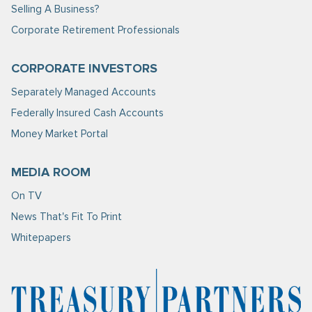
Selling A Business?
Corporate Retirement Professionals
CORPORATE INVESTORS
Separately Managed Accounts
Federally Insured Cash Accounts
Money Market Portal
MEDIA ROOM
On TV
News That's Fit To Print
Whitepapers