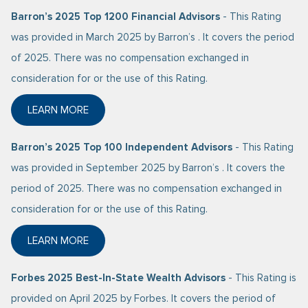
Barron’s 2025 Top 1200 Financial Advisors
- This Rating
was provided in March 2025 by Barron’s . It covers the period
of 2025. There was no compensation exchanged in
consideration for or the use of this Rating.
LEARN MORE
ABOUT BARRON’S 2025 TOP 1200 FINANCIAL ADVIS
Barron’s 2025 Top 100 Independent Advisors
- This Rating
was provided in September 2025 by Barron’s . It covers the
period of 2025. There was no compensation exchanged in
consideration for or the use of this Rating.
LEARN MORE
ABOUT BARRON’S 2025 TOP 100 INDEPENDENT ADV
Forbes 2025 Best-In-State Wealth Advisors
- This Rating is
provided on April 2025 by Forbes. It covers the period of