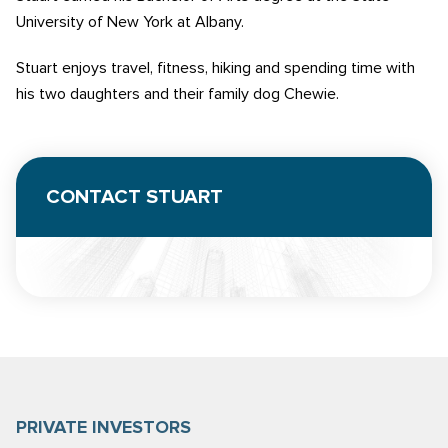
University of New York at Albany.
Stuart enjoys travel, fitness, hiking and spending time with
his two daughters and their family dog Chewie.
CONTACT STUART
PRIVATE INVESTORS