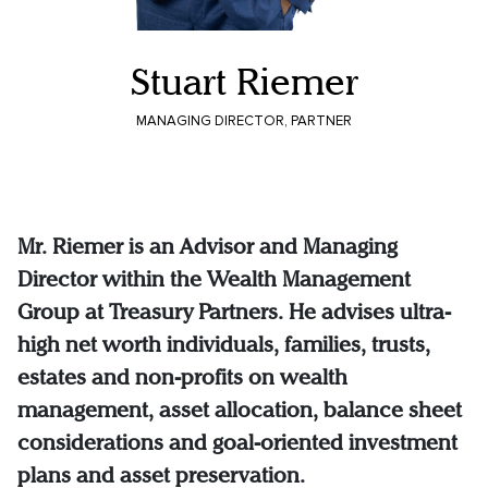
Stuart Riemer
MANAGING DIRECTOR, PARTNER
Mr. Riemer is an Advisor and Managing
Director within the Wealth Management
Group at Treasury Partners. He advises ultra-
high net worth individuals, families, trusts,
estates and non-profits on wealth
management, asset allocation, balance sheet
considerations and goal-oriented investment
plans and asset preservation.