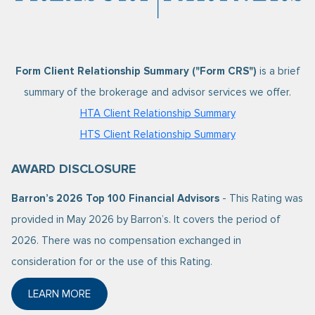
Form Client Relationship Summary ("Form CRS")
is a brief
summary of the brokerage and advisor services we offer.
HTA Client Relationship Summary
HTS Client Relationship Summary
AWARD DISCLOSURE
Barron’s 2026 Top 100 Financial Advisors
- This Rating was
provided in May 2026 by Barron’s. It covers the period of
2026. There was no compensation exchanged in
consideration for or the use of this Rating.
LEARN MORE
ABOUT BARRON’S 2026 TOP 100 FINANCIAL ADVISO