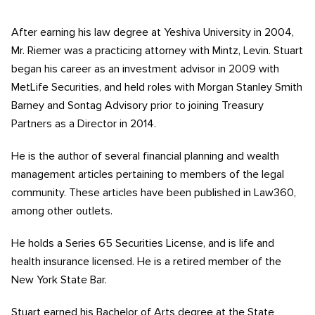
After earning his law degree at Yeshiva University in 2004,
Mr. Riemer was a practicing attorney with Mintz, Levin. Stuart
began his career as an investment advisor in 2009 with
MetLife Securities, and held roles with Morgan Stanley Smith
Barney and Sontag Advisory prior to joining Treasury
Partners as a Director in 2014.
He is the author of several financial planning and wealth
management articles pertaining to members of the legal
community. These articles have been published in Law360,
among other outlets.
He holds a Series 65 Securities License, and is life and
health insurance licensed. He is a retired member of the
New York State Bar.
Stuart earned his Bachelor of Arts degree at the State