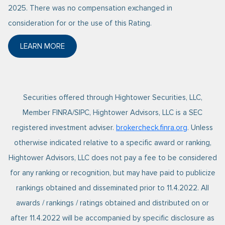
2025. There was no compensation exchanged in
consideration for or the use of this Rating.
LEARN MORE
ABOUT FORBES 2025 BEST-IN-STATE WEALTH ADVI
Securities offered through Hightower Securities, LLC,
Member FINRA/SIPC, Hightower Advisors, LLC is a SEC
registered investment adviser.
brokercheck.finra.org
. Unless
otherwise indicated relative to a specific award or ranking,
Hightower Advisors, LLC does not pay a fee to be considered
for any ranking or recognition, but may have paid to publicize
rankings obtained and disseminated prior to 11.4.2022. All
awards / rankings / ratings obtained and distributed on or
after 11.4.2022 will be accompanied by specific disclosure as