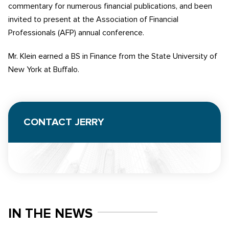
commentary for numerous financial publications, and been
invited to present at the Association of Financial
Professionals (AFP) annual conference.
Mr. Klein earned a BS in Finance from the State University of
New York at Buffalo.
CONTACT JERRY
IN THE NEWS