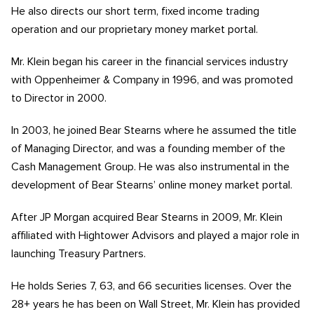
He also directs our short term, fixed income trading
operation and our proprietary money market portal.
Mr. Klein began his career in the financial services industry
with Oppenheimer & Company in 1996, and was promoted
to Director in 2000.
In 2003, he joined Bear Stearns where he assumed the title
of Managing Director, and was a founding member of the
Cash Management Group. He was also instrumental in the
development of Bear Stearns’ online money market portal.
After JP Morgan acquired Bear Stearns in 2009, Mr. Klein
affiliated with Hightower Advisors and played a major role in
launching Treasury Partners.
He holds Series 7, 63, and 66 securities licenses. Over the
28+ years he has been on Wall Street, Mr. Klein has provided