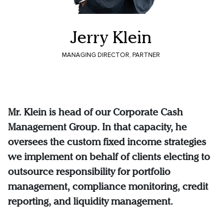
Jerry Klein
MANAGING DIRECTOR, PARTNER
Mr. Klein is head of our Corporate Cash
Management Group. In that capacity, he
oversees the custom fixed income strategies
we implement on behalf of clients electing to
outsource responsibility for portfolio
management, compliance monitoring, credit
reporting, and liquidity management.