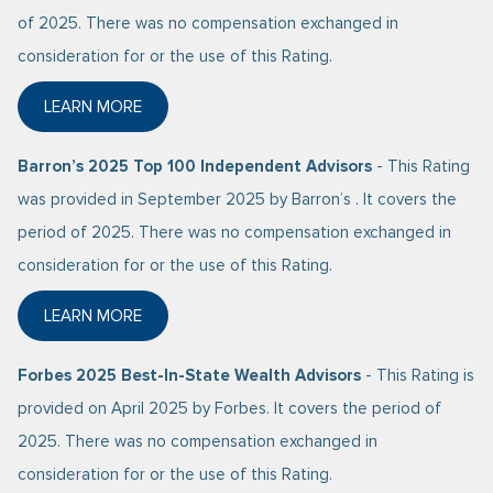
of 2025. There was no compensation exchanged in
consideration for or the use of this Rating.
LEARN MORE
ABOUT BARRON’S 2025 TOP 1200 FINANCIAL ADVIS
Barron’s 2025 Top 100 Independent Advisors
- This Rating
was provided in September 2025 by Barron’s . It covers the
period of 2025. There was no compensation exchanged in
consideration for or the use of this Rating.
LEARN MORE
ABOUT BARRON’S 2025 TOP 100 INDEPENDENT ADV
Forbes 2025 Best-In-State Wealth Advisors
- This Rating is
provided on April 2025 by Forbes. It covers the period of
2025. There was no compensation exchanged in
consideration for or the use of this Rating.