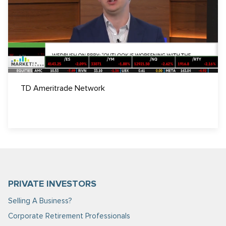
TD Ameritrade Network
PRIVATE INVESTORS
Selling A Business?
Corporate Retirement Professionals