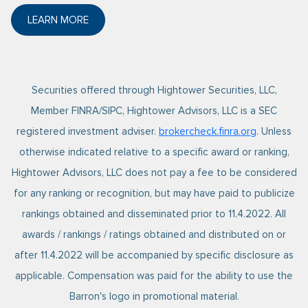
LEARN MORE
ABOUT FORBES 2025 BEST-IN-STATE WEALTH ADVI
Securities offered through Hightower Securities, LLC,
Member FINRA/SIPC, Hightower Advisors, LLC is a SEC
registered investment adviser.
brokercheck.finra.org
. Unless
otherwise indicated relative to a specific award or ranking,
Hightower Advisors, LLC does not pay a fee to be considered
for any ranking or recognition, but may have paid to publicize
rankings obtained and disseminated prior to 11.4.2022. All
awards / rankings / ratings obtained and distributed on or
after 11.4.2022 will be accompanied by specific disclosure as
applicable. Compensation was paid for the ability to use the
Barron's logo in promotional material.