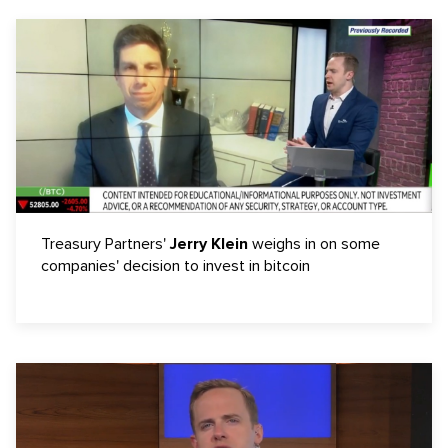
Treasury Partners'
Jerry Klein
weighs in on some
companies' decision to invest in bitcoin