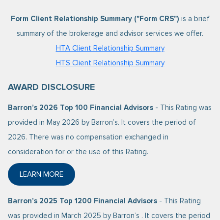
Form Client Relationship Summary ("Form CRS")
is a brief
summary of the brokerage and advisor services we offer.
HTA Client Relationship Summary
HTS Client Relationship Summary
AWARD DISCLOSURE
Barron’s 2026 Top 100 Financial Advisors
- This Rating was
provided in May 2026 by Barron’s. It covers the period of
2026. There was no compensation exchanged in
consideration for or the use of this Rating.
LEARN MORE
ABOUT BARRON’S 2026 TOP 100 FINANCIAL ADVISO
Barron’s 2025 Top 1200 Financial Advisors
- This Rating
was provided in March 2025 by Barron’s . It covers the period