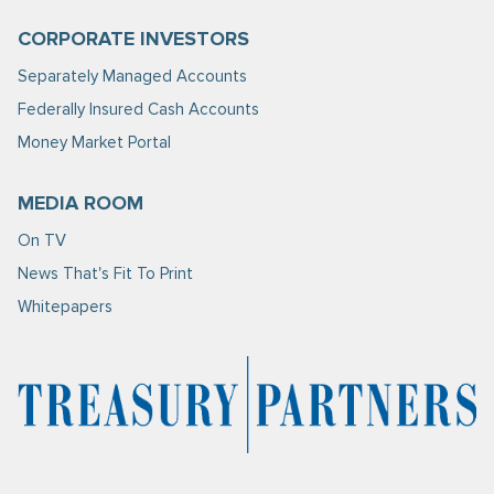
CORPORATE INVESTORS
Separately Managed Accounts
Federally Insured Cash Accounts
Money Market Portal
MEDIA ROOM
On TV
News That's Fit To Print
Whitepapers